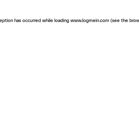
ception has occurred
while loading
www.logmein.com
(see the brow