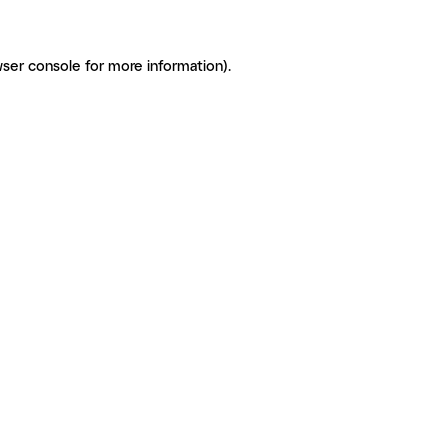
ser console for more information)
.