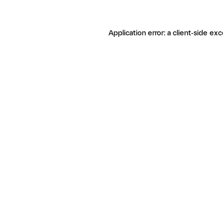
Application error: a client-side ex