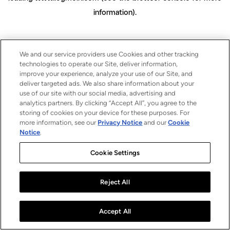
information)
.
We and our service providers use Cookies and other tracking
technologies to operate our Site, deliver information,
improve your experience, analyze your use of our Site, and
deliver targeted ads. We also share information about your
use of our site with our social media, advertising and
analytics partners. By clicking “Accept All”, you agree to the
storing of cookies on your device for these purposes. For
more information, see our
Privacy Notice
and our
Cookie
Notice
.
Cookie Settings
Reject All
Accept All