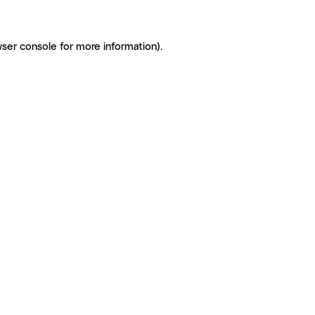
ser console for more information)
.