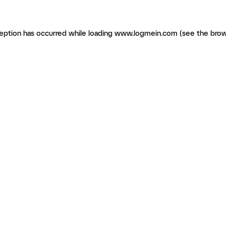
ception has occurred
while loading
www.logmein.com
(see the brow