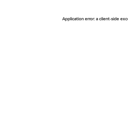
Application error: a client-side ex