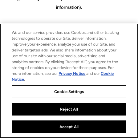
information)
.
We and our service providers use Cookies and other tracking
technologies to operate our Site, deliver information,
improve your experience, analyze your use of our Site, and
deliver targeted ads. We also share information about your
use of our site with our social media, advertising and
analytics partners. By clicking “Accept All”, you agree to the
storing of cookies on your device for these purposes. For
more information, see our
Privacy Notice
and our
Cookie
Notice
.
Cookie Settings
Reject All
Accept All