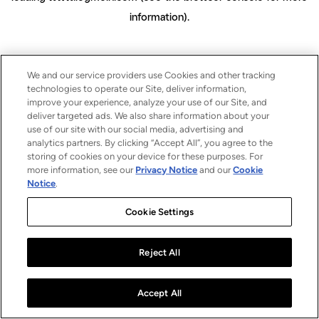
information)
.
We and our service providers use Cookies and other tracking
technologies to operate our Site, deliver information,
improve your experience, analyze your use of our Site, and
deliver targeted ads. We also share information about your
use of our site with our social media, advertising and
analytics partners. By clicking “Accept All”, you agree to the
storing of cookies on your device for these purposes. For
more information, see our
Privacy Notice
and our
Cookie
Notice
.
Cookie Settings
Reject All
Accept All