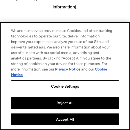
information)
.
We and our service providers use Cookies and other tracking
technologies to operate our Site, deliver information,
improve your experience, analyze your use of our Site, and
deliver targeted ads. We also share information about your
use of our site with our social media, advertising and
analytics partners. By clicking “Accept All”, you agree to the
storing of cookies on your device for these purposes. For
more information, see our
Privacy Notice
and our
Cookie
Notice
.
Cookie Settings
Reject All
Accept All