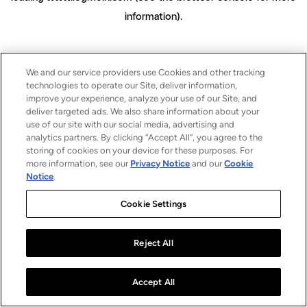
information)
.
We and our service providers use Cookies and other tracking
technologies to operate our Site, deliver information,
improve your experience, analyze your use of our Site, and
deliver targeted ads. We also share information about your
use of our site with our social media, advertising and
analytics partners. By clicking “Accept All”, you agree to the
storing of cookies on your device for these purposes. For
more information, see our
Privacy Notice
and our
Cookie
Notice
.
Cookie Settings
Reject All
Accept All