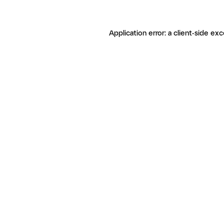
Application error: a client-side ex