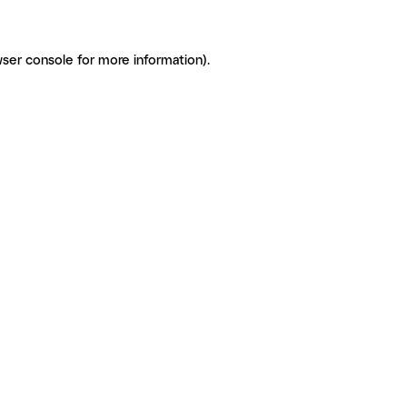
ser console for more information)
.