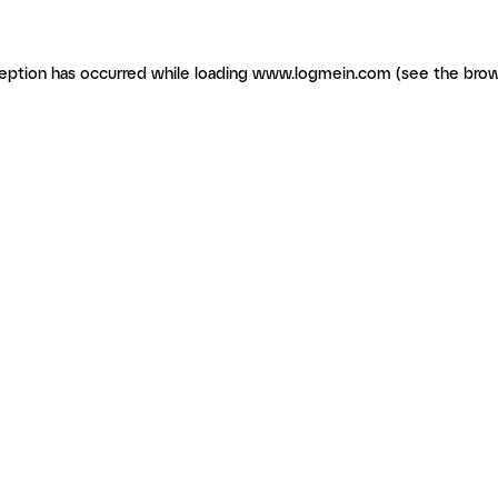
ception has occurred
while loading
www.logmein.com
(see the brow