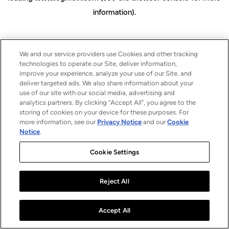
information)
.
We and our service providers use Cookies and other tracking
technologies to operate our Site, deliver information,
improve your experience, analyze your use of our Site, and
deliver targeted ads. We also share information about your
use of our site with our social media, advertising and
analytics partners. By clicking “Accept All”, you agree to the
storing of cookies on your device for these purposes. For
more information, see our
Privacy Notice
and our
Cookie
Notice
.
Cookie Settings
Reject All
Accept All