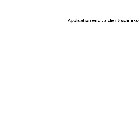
Application error: a client-side ex