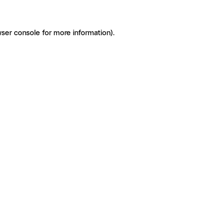
ser console for more information)
.