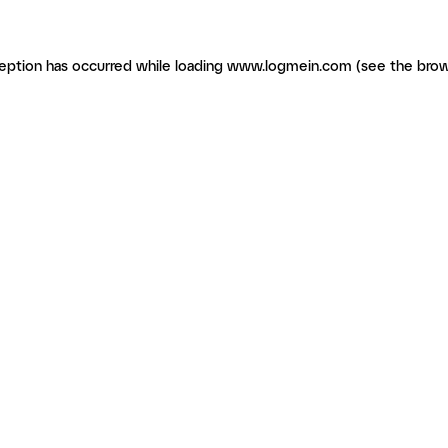
ception has occurred
while loading
www.logmein.com
(see the brow