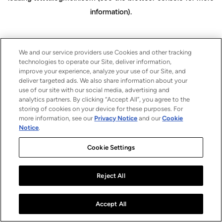
information)
.
We and our service providers use Cookies and other tracking
technologies to operate our Site, deliver information,
improve your experience, analyze your use of our Site, and
deliver targeted ads. We also share information about your
use of our site with our social media, advertising and
analytics partners. By clicking “Accept All”, you agree to the
storing of cookies on your device for these purposes. For
more information, see our
Privacy Notice
and our
Cookie
Notice
.
Cookie Settings
Reject All
Accept All