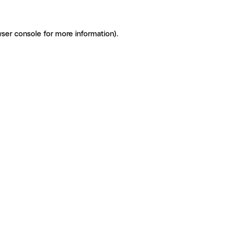
ser console for more information)
.