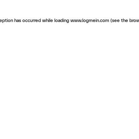
ception has occurred
while loading
www.logmein.com
(see the brow