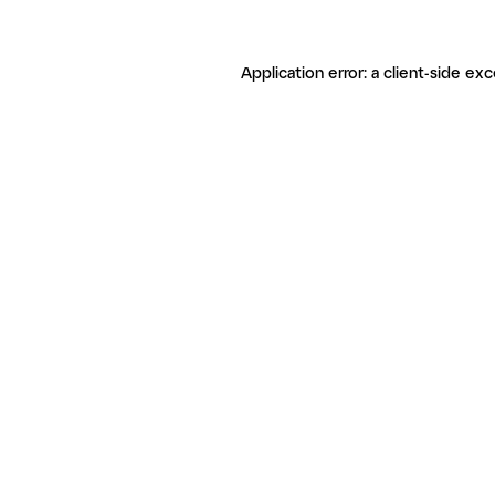
Application error: a client-side ex