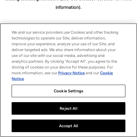
information)
.
We and our service providers use Cookies and other tracking
technologies to operate our Site, deliver information,
improve your experience, analyze your use of our Site, and
deliver targeted ads. We also share information about your
use of our site with our social media, advertising and
analytics partners. By clicking “Accept All”, you agree to the
storing of cookies on your device for these purposes. For
more information, see our
Privacy Notice
and our
Cookie
Notice
.
Cookie Settings
Reject All
Accept All