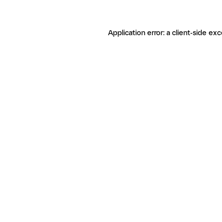
Application error: a client-side ex