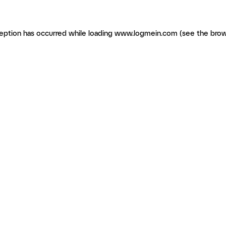
ception has occurred
while loading
www.logmein.com
(see the brow