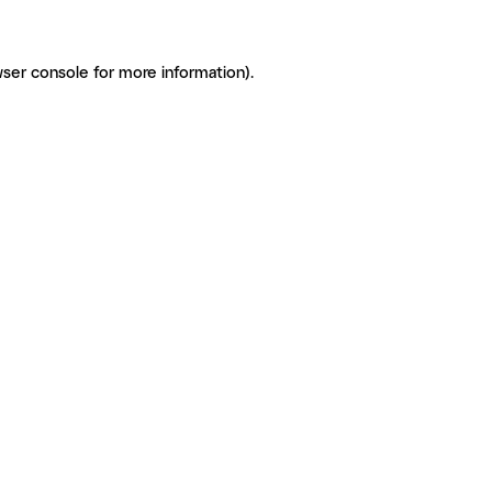
ser console for more information)
.