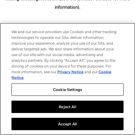
information)
.
We and our service providers use Cookies and other tracking
technologies to operate our Site, deliver information,
improve your experience, analyze your use of our Site, and
deliver targeted ads. We also share information about your
use of our site with our social media, advertising and
analytics partners. By clicking “Accept All”, you agree to the
storing of cookies on your device for these purposes. For
more information, see our
Privacy Notice
and our
Cookie
Notice
.
Cookie Settings
Reject All
Accept All