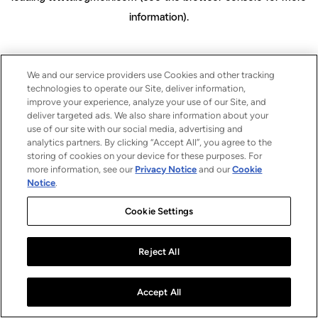
information)
.
We and our service providers use Cookies and other tracking
technologies to operate our Site, deliver information,
improve your experience, analyze your use of our Site, and
deliver targeted ads. We also share information about your
use of our site with our social media, advertising and
analytics partners. By clicking “Accept All”, you agree to the
storing of cookies on your device for these purposes. For
more information, see our
Privacy Notice
and our
Cookie
Notice
.
Cookie Settings
Reject All
Accept All