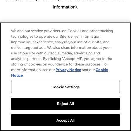
information)
.
We and our service providers use Cookies and other tracking
technologies to operate our Site, deliver information,
improve your experience, analyze your use of our Site, and
deliver targeted ads. We also share information about your
use of our site with our social media, advertising and
analytics partners. By clicking “Accept All”, you agree to the
storing of cookies on your device for these purposes. For
more information, see our
Privacy Notice
and our
Cookie
Notice
.
Cookie Settings
Reject All
Accept All