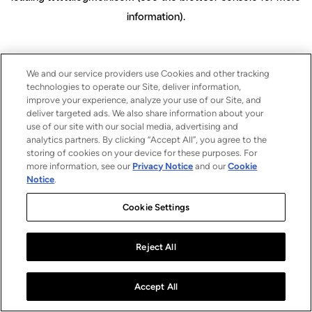
information)
.
We and our service providers use Cookies and other tracking
technologies to operate our Site, deliver information,
improve your experience, analyze your use of our Site, and
deliver targeted ads. We also share information about your
use of our site with our social media, advertising and
analytics partners. By clicking “Accept All”, you agree to the
storing of cookies on your device for these purposes. For
more information, see our
Privacy Notice
and our
Cookie
Notice
.
Cookie Settings
Reject All
Accept All