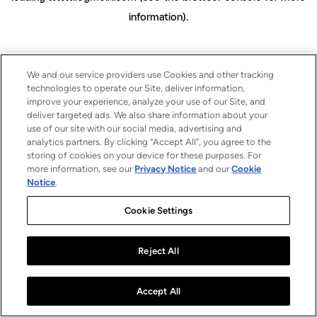
information)
.
We and our service providers use Cookies and other tracking
technologies to operate our Site, deliver information,
improve your experience, analyze your use of our Site, and
deliver targeted ads. We also share information about your
use of our site with our social media, advertising and
analytics partners. By clicking “Accept All”, you agree to the
storing of cookies on your device for these purposes. For
more information, see our
Privacy Notice
and our
Cookie
Notice
.
Cookie Settings
Reject All
Accept All