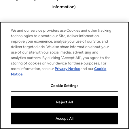
information)
.
We and our service providers use Cookies and other tracking
technologies to operate our Site, deliver information,
improve your experience, analyze your use of our Site, and
deliver targeted ads. We also share information about your
use of our site with our social media, advertising and
analytics partners. By clicking “Accept All”, you agree to the
storing of cookies on your device for these purposes. For
more information, see our
Privacy Notice
and our
Cookie
Notice
.
Cookie Settings
Reject All
Accept All