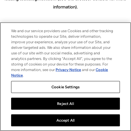
information)
.
We and our service providers use Cookies and other tracking
technologies to operate our Site, deliver information,
improve your experience, analyze your use of our Site, and
deliver targeted ads. We also share information about your
use of our site with our social media, advertising and
analytics partners. By clicking “Accept All”, you agree to the
storing of cookies on your device for these purposes. For
more information, see our
Privacy Notice
and our
Cookie
Notice
.
Cookie Settings
Reject All
Accept All