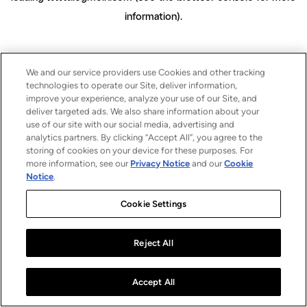
information)
.
We and our service providers use Cookies and other tracking
technologies to operate our Site, deliver information,
improve your experience, analyze your use of our Site, and
deliver targeted ads. We also share information about your
use of our site with our social media, advertising and
analytics partners. By clicking “Accept All”, you agree to the
storing of cookies on your device for these purposes. For
more information, see our
Privacy Notice
and our
Cookie
Notice
.
Cookie Settings
Reject All
Accept All