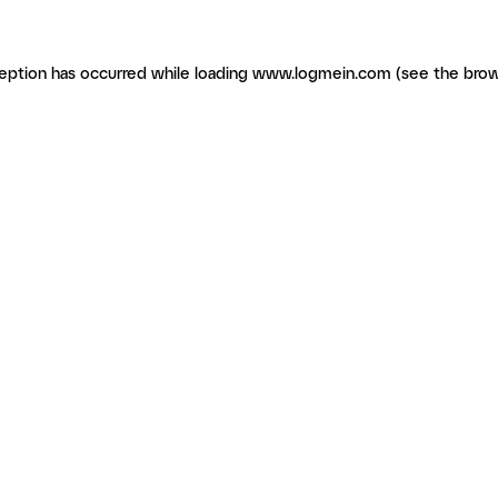
ception has occurred
while loading
www.logmein.com
(see the brow