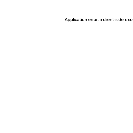
Application error: a client-side ex