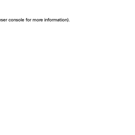
ser console for more information)
.