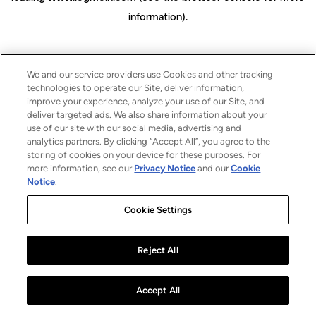
information)
.
We and our service providers use Cookies and other tracking
technologies to operate our Site, deliver information,
improve your experience, analyze your use of our Site, and
deliver targeted ads. We also share information about your
use of our site with our social media, advertising and
analytics partners. By clicking “Accept All”, you agree to the
storing of cookies on your device for these purposes. For
more information, see our
Privacy Notice
and our
Cookie
Notice
.
Cookie Settings
Reject All
Accept All