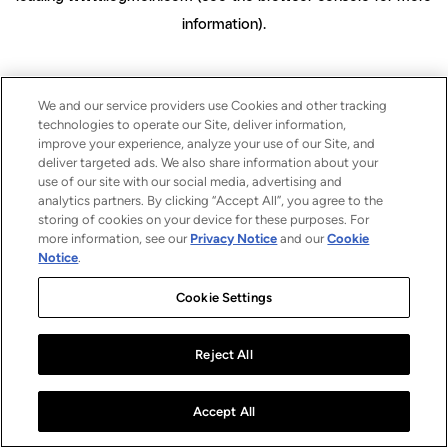
information)
.
We and our service providers use Cookies and other tracking
technologies to operate our Site, deliver information,
improve your experience, analyze your use of our Site, and
deliver targeted ads. We also share information about your
use of our site with our social media, advertising and
analytics partners. By clicking “Accept All”, you agree to the
storing of cookies on your device for these purposes. For
more information, see our
Privacy Notice
and our
Cookie
Notice
.
Cookie Settings
Reject All
Accept All