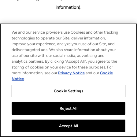
information)
.
We and our service providers use Cookies and other tracking
technologies to operate our Site, deliver information,
improve your experience, analyze your use of our Site, and
deliver targeted ads. We also share information about your
use of our site with our social media, advertising and
analytics partners. By clicking “Accept All”, you agree to the
storing of cookies on your device for these purposes. For
more information, see our
Privacy Notice
and our
Cookie
Notice
.
Cookie Settings
Reject All
Accept All