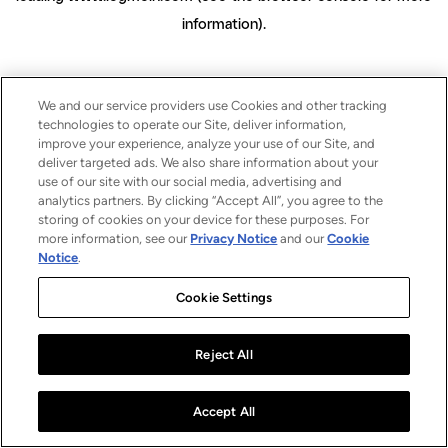
information)
.
We and our service providers use Cookies and other tracking
technologies to operate our Site, deliver information,
improve your experience, analyze your use of our Site, and
deliver targeted ads. We also share information about your
use of our site with our social media, advertising and
analytics partners. By clicking “Accept All”, you agree to the
storing of cookies on your device for these purposes. For
more information, see our
Privacy Notice
and our
Cookie
Notice
.
Cookie Settings
Reject All
Accept All