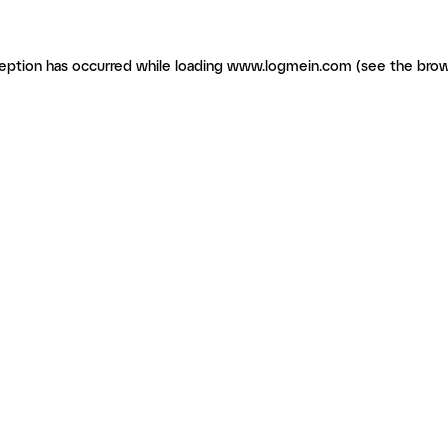
ception has occurred
while loading
www.logmein.com
(see the brow