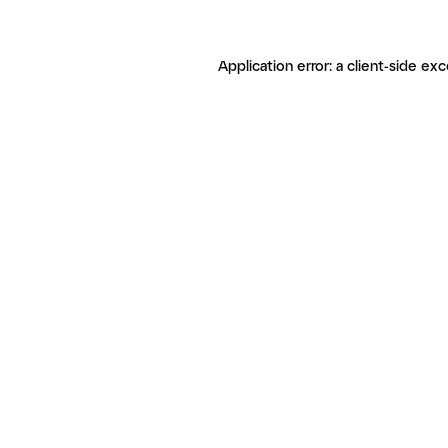
Application error: a client-side ex