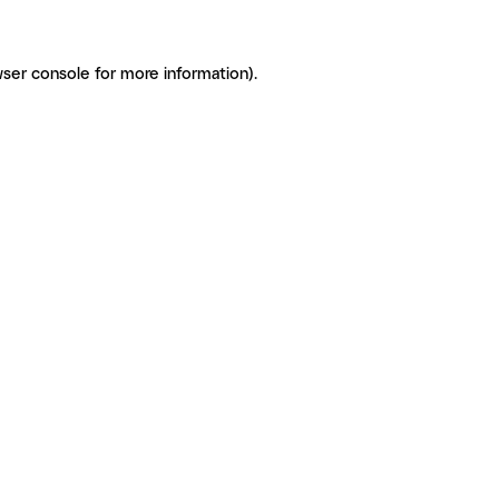
ser console for more information)
.