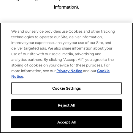
information)
.
We and our service providers use Cookies and other tracking
technologies to operate our Site, deliver information,
improve your experience, analyze your use of our Site, and
deliver targeted ads. We also share information about your
use of our site with our social media, advertising and
analytics partners. By clicking “Accept All”, you agree to the
storing of cookies on your device for these purposes. For
more information, see our
Privacy Notice
and our
Cookie
Notice
.
Cookie Settings
Reject All
Accept All