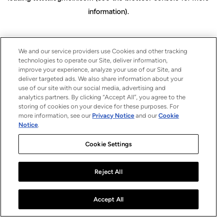
information)
.
We and our service providers use Cookies and other tracking
technologies to operate our Site, deliver information,
improve your experience, analyze your use of our Site, and
deliver targeted ads. We also share information about your
use of our site with our social media, advertising and
analytics partners. By clicking “Accept All”, you agree to the
storing of cookies on your device for these purposes. For
more information, see our
Privacy Notice
and our
Cookie
Notice
.
Cookie Settings
Reject All
Accept All