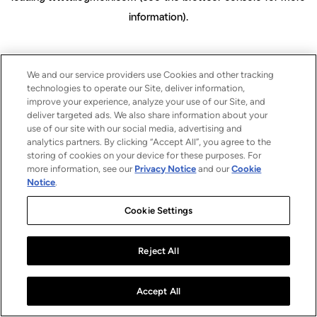
information)
.
We and our service providers use Cookies and other tracking
technologies to operate our Site, deliver information,
improve your experience, analyze your use of our Site, and
deliver targeted ads. We also share information about your
use of our site with our social media, advertising and
analytics partners. By clicking “Accept All”, you agree to the
storing of cookies on your device for these purposes. For
more information, see our
Privacy Notice
and our
Cookie
Notice
.
Cookie Settings
Reject All
Accept All