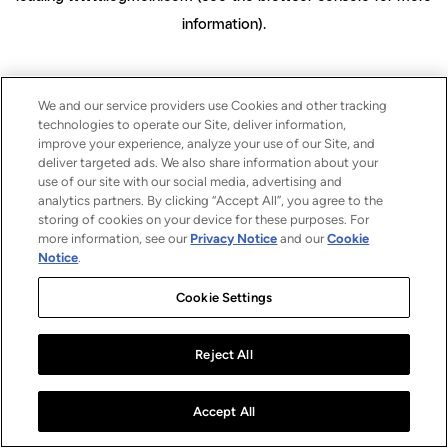
information)
.
We and our service providers use Cookies and other tracking
technologies to operate our Site, deliver information,
improve your experience, analyze your use of our Site, and
deliver targeted ads. We also share information about your
use of our site with our social media, advertising and
analytics partners. By clicking “Accept All”, you agree to the
storing of cookies on your device for these purposes. For
more information, see our
Privacy Notice
and our
Cookie
Notice
.
Cookie Settings
Reject All
Accept All