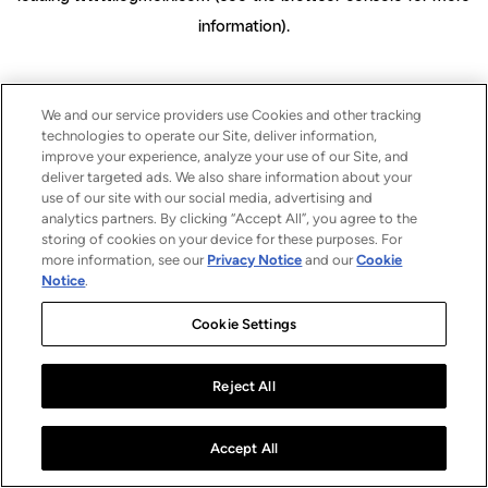
information)
.
We and our service providers use Cookies and other tracking
technologies to operate our Site, deliver information,
improve your experience, analyze your use of our Site, and
deliver targeted ads. We also share information about your
use of our site with our social media, advertising and
analytics partners. By clicking “Accept All”, you agree to the
storing of cookies on your device for these purposes. For
more information, see our
Privacy Notice
and our
Cookie
Notice
.
Cookie Settings
Reject All
Accept All