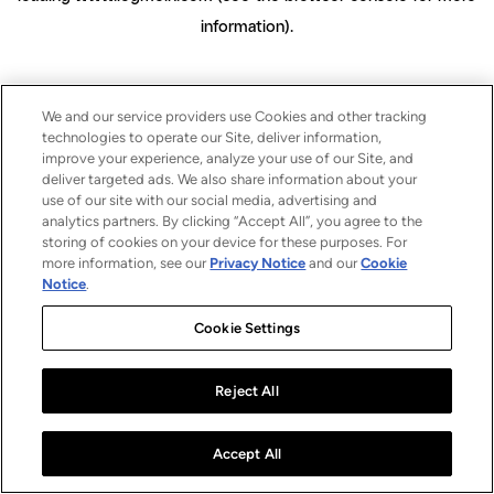
information)
.
We and our service providers use Cookies and other tracking
technologies to operate our Site, deliver information,
improve your experience, analyze your use of our Site, and
deliver targeted ads. We also share information about your
use of our site with our social media, advertising and
analytics partners. By clicking “Accept All”, you agree to the
storing of cookies on your device for these purposes. For
more information, see our
Privacy Notice
and our
Cookie
Notice
.
Cookie Settings
Reject All
Accept All