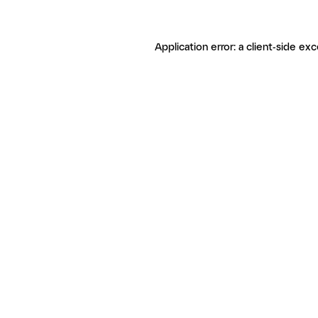
Application error: a client-side ex