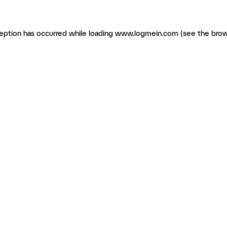
ception has occurred
while loading
www.logmein.com
(see the brow