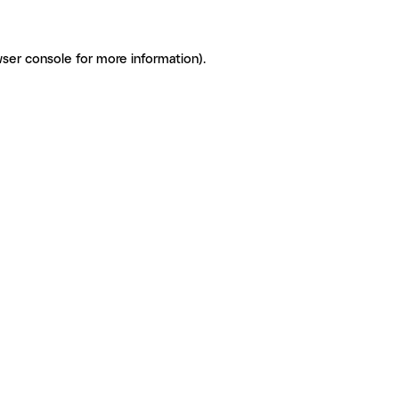
ser console for more information)
.