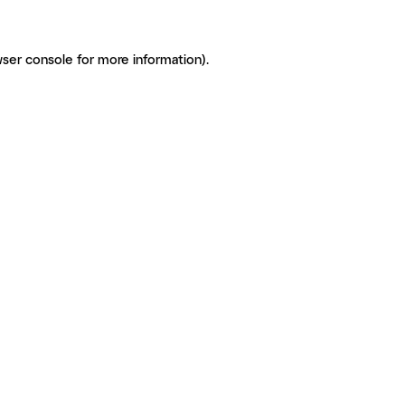
ser console for more information)
.