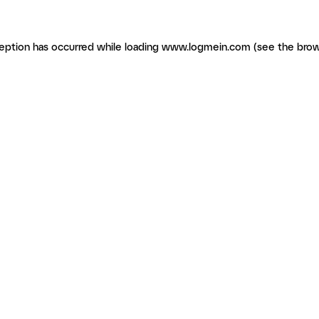
ception has occurred
while loading
www.logmein.com
(see the brow