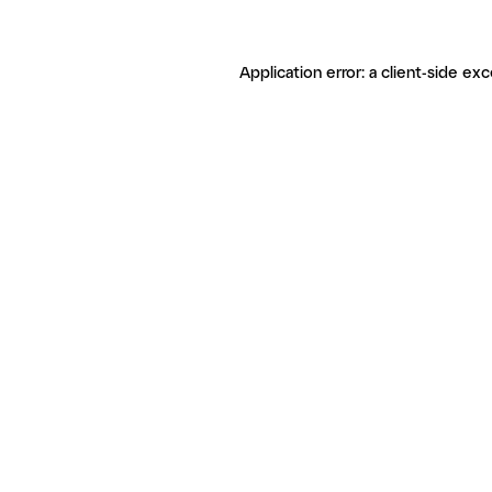
Application error: a client-side ex