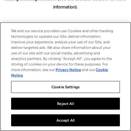
information)
.
We and our service providers use Cookies and other tracking
technologies to operate our Site, deliver information,
improve your experience, analyze your use of our Site, and
deliver targeted ads. We also share information about your
use of our site with our social media, advertising and
analytics partners. By clicking “Accept All”, you agree to the
storing of cookies on your device for these purposes. For
more information, see our
Privacy Notice
and our
Cookie
Notice
.
Cookie Settings
Reject All
Accept All