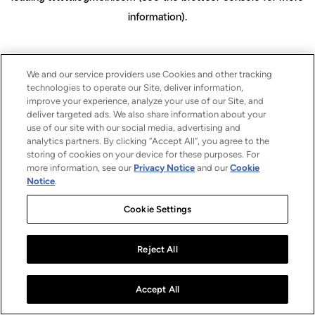
information)
.
We and our service providers use Cookies and other tracking
technologies to operate our Site, deliver information,
improve your experience, analyze your use of our Site, and
deliver targeted ads. We also share information about your
use of our site with our social media, advertising and
analytics partners. By clicking “Accept All”, you agree to the
storing of cookies on your device for these purposes. For
more information, see our
Privacy Notice
and our
Cookie
Notice
.
Cookie Settings
Reject All
Accept All