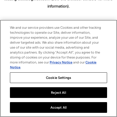
information)
.
We and our service providers use Cookies and other tracking
technologies to operate our Site, deliver information,
improve your experience, analyze your use of our Site, and
deliver targeted ads. We also share information about your
use of our site with our social media, advertising and
analytics partners. By clicking “Accept All”, you agree to the
storing of cookies on your device for these purposes. For
more information, see our
Privacy Notice
and our
Cookie
Notice
.
Cookie Settings
Reject All
Accept All