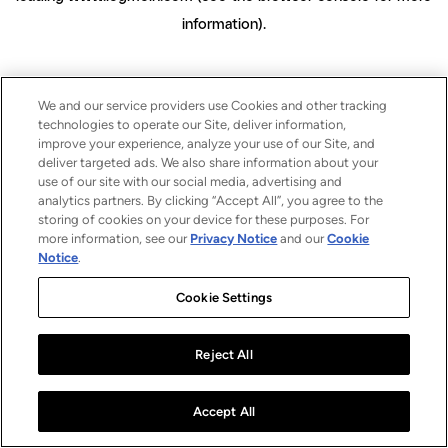
information)
.
We and our service providers use Cookies and other tracking
technologies to operate our Site, deliver information,
improve your experience, analyze your use of our Site, and
deliver targeted ads. We also share information about your
use of our site with our social media, advertising and
analytics partners. By clicking “Accept All”, you agree to the
storing of cookies on your device for these purposes. For
more information, see our
Privacy Notice
and our
Cookie
Notice
.
Cookie Settings
Reject All
Accept All