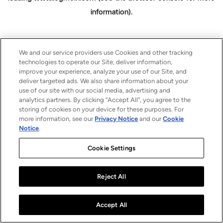
information)
.
We and our service providers use Cookies and other tracking
technologies to operate our Site, deliver information,
improve your experience, analyze your use of our Site, and
deliver targeted ads. We also share information about your
use of our site with our social media, advertising and
analytics partners. By clicking “Accept All”, you agree to the
storing of cookies on your device for these purposes. For
more information, see our
Privacy Notice
and our
Cookie
Notice
.
Cookie Settings
Reject All
Accept All