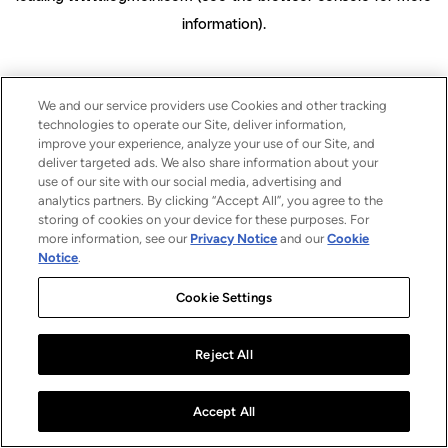
information)
.
We and our service providers use Cookies and other tracking
technologies to operate our Site, deliver information,
improve your experience, analyze your use of our Site, and
deliver targeted ads. We also share information about your
use of our site with our social media, advertising and
analytics partners. By clicking “Accept All”, you agree to the
storing of cookies on your device for these purposes. For
more information, see our
Privacy Notice
and our
Cookie
Notice
.
Cookie Settings
Reject All
Accept All