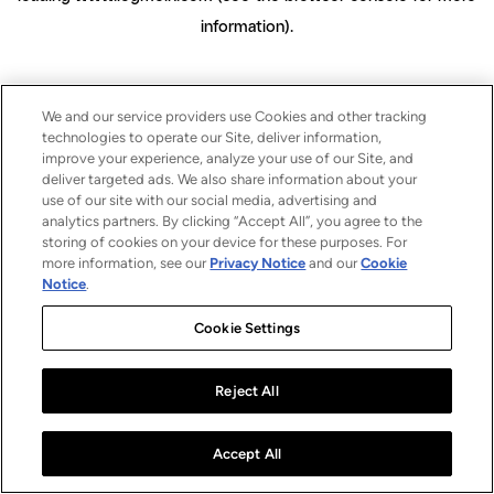
information)
.
We and our service providers use Cookies and other tracking
technologies to operate our Site, deliver information,
improve your experience, analyze your use of our Site, and
deliver targeted ads. We also share information about your
use of our site with our social media, advertising and
analytics partners. By clicking “Accept All”, you agree to the
storing of cookies on your device for these purposes. For
more information, see our
Privacy Notice
and our
Cookie
Notice
.
Cookie Settings
Reject All
Accept All