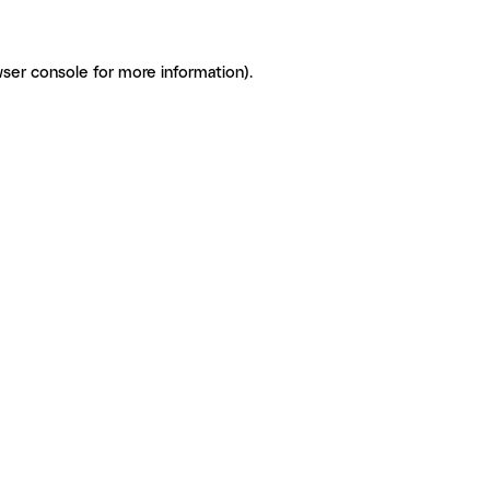
ser console for more information)
.