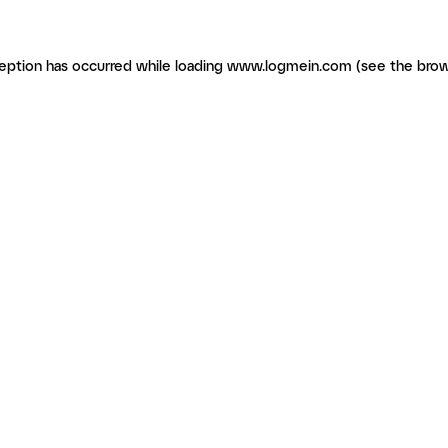
ception has occurred
while loading
www.logmein.com
(see the brow