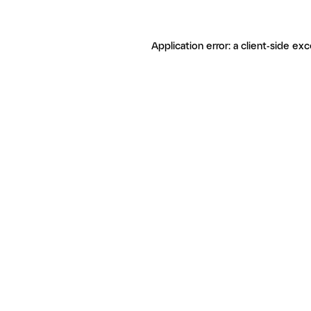
Application error: a client-side ex