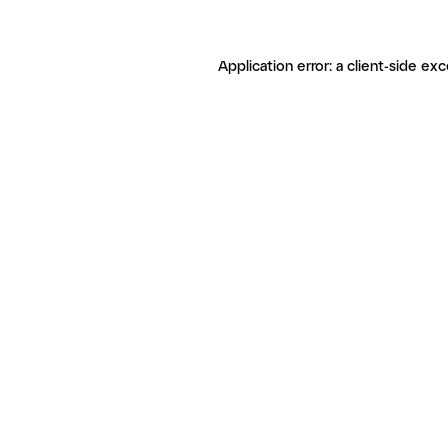
Application error: a client-side ex