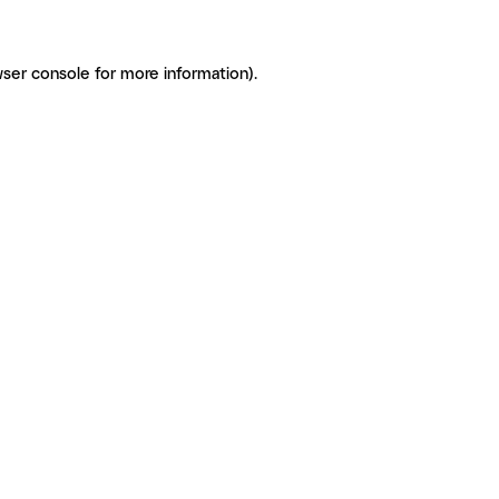
ser console for more information)
.