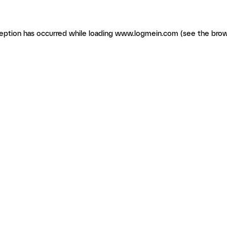
ception has occurred
while loading
www.logmein.com
(see the brow