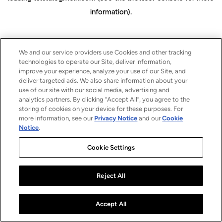
information)
.
We and our service providers use Cookies and other tracking
technologies to operate our Site, deliver information,
improve your experience, analyze your use of our Site, and
deliver targeted ads. We also share information about your
use of our site with our social media, advertising and
analytics partners. By clicking “Accept All”, you agree to the
storing of cookies on your device for these purposes. For
more information, see our
Privacy Notice
and our
Cookie
Notice
.
Cookie Settings
Reject All
Accept All