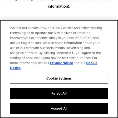
information)
.
We and our service providers use Cookies and other tracking
technologies to operate our Site, deliver information,
improve your experience, analyze your use of our Site, and
deliver targeted ads. We also share information about your
use of our site with our social media, advertising and
analytics partners. By clicking “Accept All”, you agree to the
storing of cookies on your device for these purposes. For
more information, see our
Privacy Notice
and our
Cookie
Notice
.
Cookie Settings
Reject All
Accept All