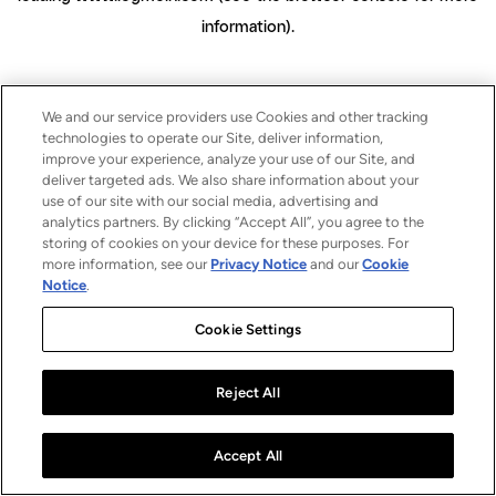
information)
.
We and our service providers use Cookies and other tracking
technologies to operate our Site, deliver information,
improve your experience, analyze your use of our Site, and
deliver targeted ads. We also share information about your
use of our site with our social media, advertising and
analytics partners. By clicking “Accept All”, you agree to the
storing of cookies on your device for these purposes. For
more information, see our
Privacy Notice
and our
Cookie
Notice
.
Cookie Settings
Reject All
Accept All