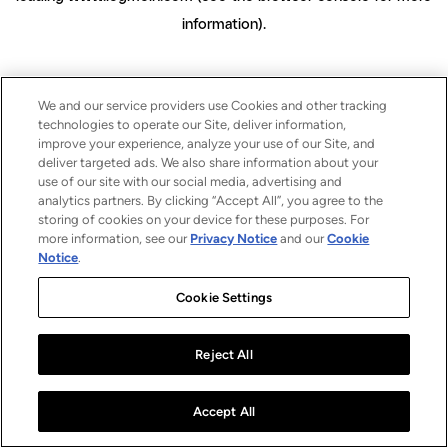
information)
.
We and our service providers use Cookies and other tracking
technologies to operate our Site, deliver information,
improve your experience, analyze your use of our Site, and
deliver targeted ads. We also share information about your
use of our site with our social media, advertising and
analytics partners. By clicking “Accept All”, you agree to the
storing of cookies on your device for these purposes. For
more information, see our
Privacy Notice
and our
Cookie
Notice
.
Cookie Settings
Reject All
Accept All