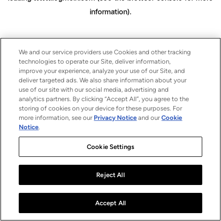
information)
.
We and our service providers use Cookies and other tracking
technologies to operate our Site, deliver information,
improve your experience, analyze your use of our Site, and
deliver targeted ads. We also share information about your
use of our site with our social media, advertising and
analytics partners. By clicking “Accept All”, you agree to the
storing of cookies on your device for these purposes. For
more information, see our
Privacy Notice
and our
Cookie
Notice
.
Cookie Settings
Reject All
Accept All